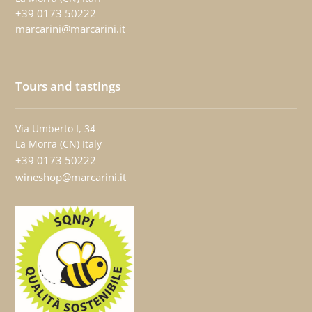
+39 0173 50222
marcarini@marcarini.it
Tours and tastings
Via Umberto I, 34
La Morra (CN) Italy
+39 0173 50222
wineshop@marcarini.it