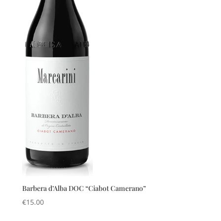
Barbera d’Alba DOC “Ciabot Camerano”
€
15.00