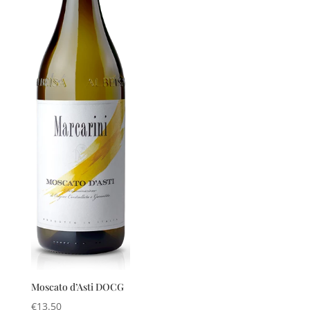
Moscato d’Asti DOCG
€
13.50