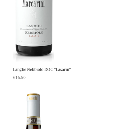
Langhe Nebbiolo DOC “Lasarin”
€
16.50