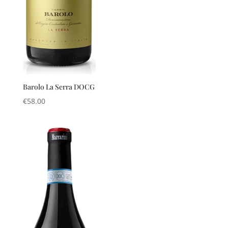
Barolo La Serra DOCG
€
58.00