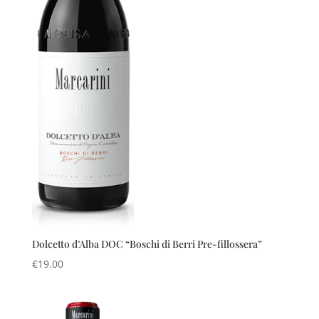
Dolcetto d’Alba DOC “Boschi di Berri Pre-fillossera”
€
19.00