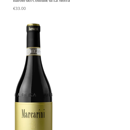
Barolo del Comune di La Morra
€
33.00