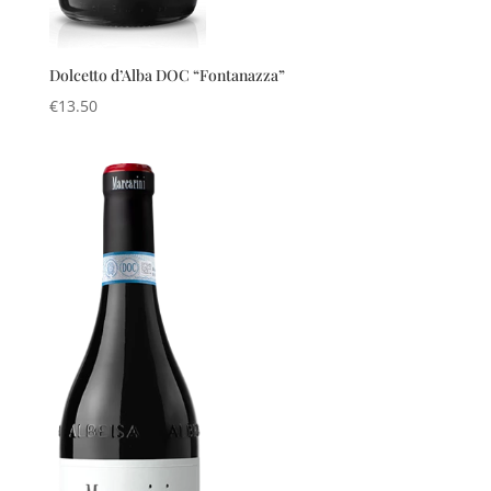
Dolcetto d’Alba DOC “Fontanazza”
€
13.50