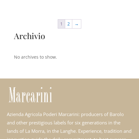
1
2
→
Archivio
No archives to show.
Azienda Agricola Poderi Marcarini: producers of Barolo
and other prestigious labels for six generations in the
lands of La Morra, in the Langhe. Experience, tradition and