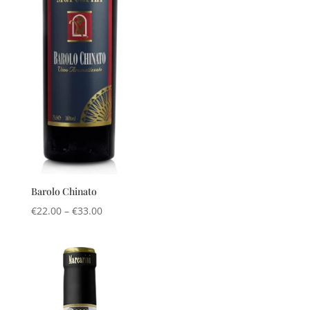
Barolo Chinato
Price
€
22.00
–
€
33.00
range:
€22.00
through
€33.00