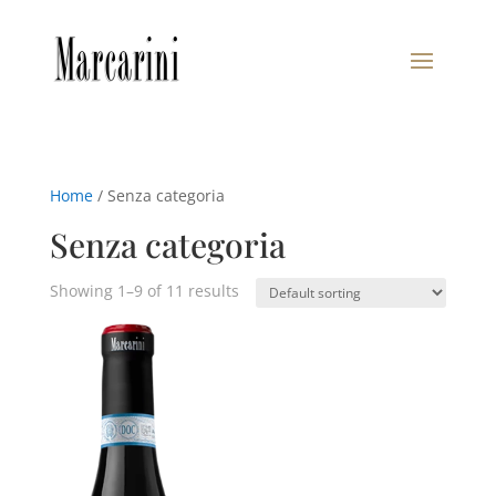
Home
/ Senza categoria
Senza categoria
Showing 1–9 of 11 results