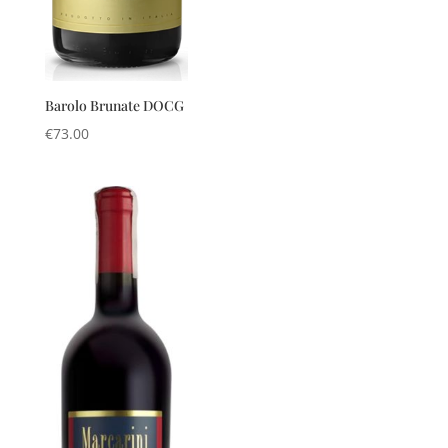
Barolo Brunate DOCG
€
73.00