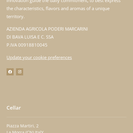
innovation guide the daily commitment, to best express
the characteristics, flavors and aromas of a unique
territory.
AZIENDA AGRICOLA PODERI MARCARINI
DI BAVA LUISA E C. SSA
P.IVA 00918810045
Update your cookie preferences
Cellar
Piazza Martiri, 2
La Morra (CN) ItalY